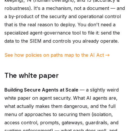
a by-product of the security and operational control
that is the real reason to deploy. You don't need a
specialized agent-governance tool to file it: send the
data to the SIEM and controls you already operate.
See how policies on paths map to the AI Act →
The white paper
Building Secure Agents at Scale
— a slightly weird
white paper on agent security. What AI agents are,
what actually makes them dangerous, and the full
menu of approaches to securing them (isolation,
access control, prompts, gateways, guardrails, and
runtime enforcement) — what each does well, and
where each stops. It is deliberately not a marketing