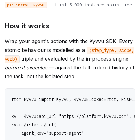
How it works
Wrap your agent's actions with the Kyvvu SDK. Every
atomic behaviour is modelled as a
(step_type, scope,
triple and evaluated by the in-process engine
verb)
before it executes
— against the full ordered history of
the task, not the isolated step.
from kyvvu import Kyvvu, KyvvuBlockedError, RiskClas
kv = Kyvvu(api_url="https://platform.kyvvu.com", api
kv.register_agent(

    agent_key="support-agent",

    risk_classification=RiskClassification.HIGH,
