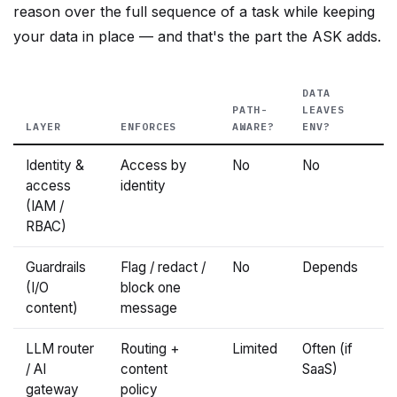
your data in place — and that's the part the ASK adds.
DATA
PATH-
LEAVES
LAYER
ENFORCES
AWARE?
ENV?
Identity &
Access by
No
No
access
identity
(IAM /
RBAC)
Guardrails
Flag / redact /
No
Depends
(I/O
block one
content)
message
LLM router
Routing +
Limited
Often (if
/ AI
content
SaaS)
gateway
policy