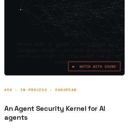
▶ WATCH WITH SOUND
ASK · IN-PROCESS · EUROPEAN
An Agent Security Kernel for AI
agents
Kyvvu is an
Agent Security Kernel