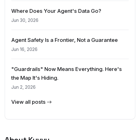
Where Does Your Agent's Data Go?
Jun 30, 2026
Agent Safety Is a Frontier, Not a Guarantee
Jun 16, 2026
"Guardrails" Now Means Everything. Here's
the Map It's Hiding.
Jun 2, 2026
View all posts →
About Kyvvu