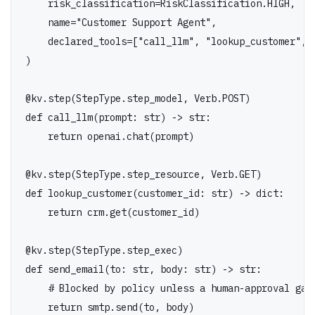
    name="Customer Support Agent",

    declared_tools=["call_llm", "lookup_customer", "
)

@kv.step(StepType.step_model, Verb.POST)

def call_llm(prompt: str) -> str:

    return openai.chat(prompt)

@kv.step(StepType.step_resource, Verb.GET)

def lookup_customer(customer_id: str) -> dict:

    return crm.get(customer_id)

@kv.step(StepType.step_exec)

def send_email(to: str, body: str) -> str:

    # Blocked by policy unless a human-approval gate
    return smtp.send(to, body)