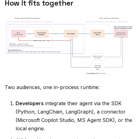
Two audiences, one in-process runtime:
Developers
integrate their agent via the SDK
(Python, LangChain, LangGraph), a connector
(Microsoft Copilot Studio, MS Agent SDK), or the
local engine.
CISO and legal teams
author policy as version-