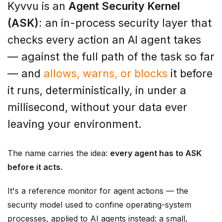
(ASK)
: an in-process security layer that
checks every action an AI agent takes
— against the full path of the task so far
— and
allows, warns, or blocks
it before
it runs, deterministically, in under a
millisecond, without your data ever
leaving your environment.
The name carries the idea:
every agent has to ASK
before it acts.
It's a reference monitor for agent actions — the
security model used to confine operating-system
processes, applied to AI agents instead: a small,
trusted core that checks every action before it runs.