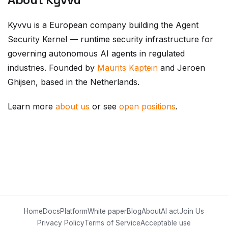
Kyvvu is a European company building the Agent
Security Kernel — runtime security infrastructure for
governing autonomous AI agents in regulated
industries. Founded by
Maurits Kaptein
and Jeroen
Ghijsen, based in the Netherlands.
Learn more
about us
or see
open positions
.
Home
Docs
Platform
White paper
Blog
About
AI act
Join Us
Privacy Policy
Terms of Service
Acceptable use