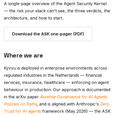
— the risk your stack can't see, the three verdicts, the
architecture, and how to start.
Download the ASK one-pager (PDF)
Where we are
Kyvvu is deployed in enterprise environments across
regulated industries in the Netherlands — financial
services, insurance, healthcare — enforcing on agent
behaviour in production. Our approach is documented
in the arXiv paper
Runtime Governance for AI Agents:
Policies on Paths
, and is aligned with Anthropic's
Zero
Trust for AI agents
framework (May 2026) — the ASK
is a privacy-first, in-process realization of its "verify