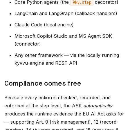
LangChain and LangGraph (callback handlers)
Claude Code (local engine)
Microsoft Copilot Studio and MS Agent SDK
(connector)
Any other framework — via the locally running
kyvvu-engine and REST API
Compliance comes free
Because every action is checked, recorded, and
enforced at the step level, the ASK
automatically
produces the runtime evidence the EU AI Act asks for
— supporting Art. 9 (risk management), 12 (record-
keeping), 14 (human oversight), and 15 (accuracy &
robustness). It's a mechanism, not a document — and