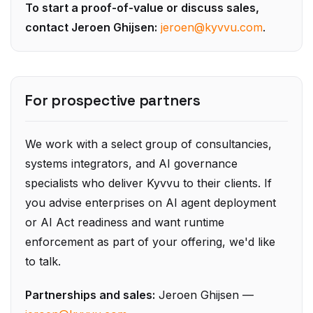
contact Jeroen Ghijsen:
jeroen@kyvvu.com
.
For prospective partners
We work with a select group of consultancies,
systems integrators, and AI governance
specialists who deliver Kyvvu to their clients. If
you advise enterprises on AI agent deployment
or AI Act readiness and want runtime
enforcement as part of your offering, we'd like
to talk.
Partnerships and sales:
Jeroen Ghijsen —
jeroen@kyvvu.com
.