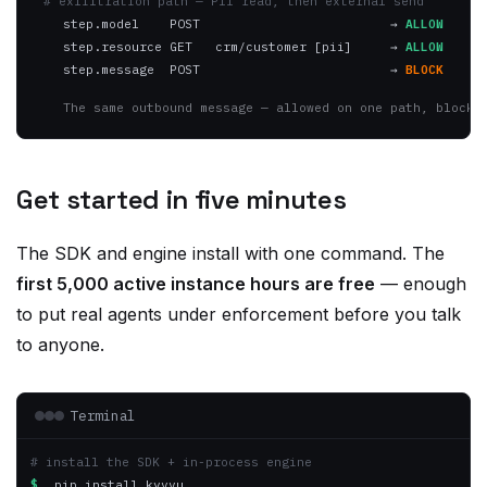
step.resource GET   crm/customer [pii]
→
ALLOW
step.message  POST
→
BLOCK
The same outbound message — allowed on one path, blocke
Get started in five minutes
The SDK and engine install with one command. The
first 5,000 active instance hours are free
— enough
to put real agents under enforcement before you talk
to anyone.
Terminal
# install the SDK + in-process engine
$
 pip install kyvvu
$
 kyvvu register