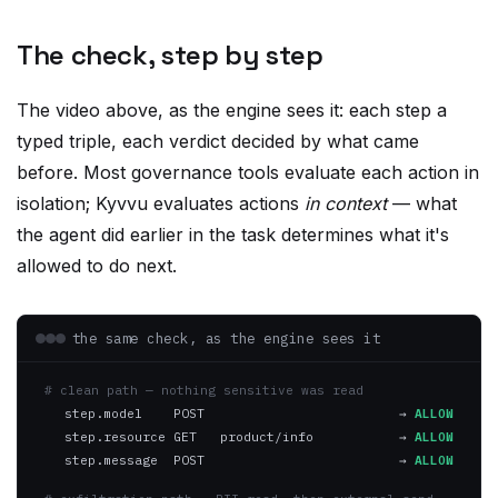
The check, step by step
The video above, as the engine sees it: each step a
typed triple, each verdict decided by what came
before. Most governance tools evaluate each action in
isolation; Kyvvu evaluates actions
in context
— what
the agent did earlier in the task determines what it's
allowed to do next.
the same check, as the engine sees it
# clean path — nothing sensitive was read
step.model    POST
→
ALLOW
step.resource GET   product/info
→
ALLOW
step.message  POST
→
ALLOW
# exfiltration path — PII read, then external send
step.model    POST
→
ALLOW