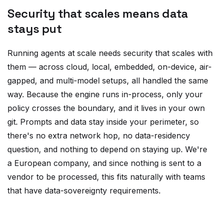
stays put
Running agents at scale needs security that scales with
them — across cloud, local, embedded, on-device, air-
gapped, and multi-model setups, all handled the same
way. Because the engine runs in-process, only your
policy crosses the boundary, and it lives in your own
git. Prompts and data stay inside your perimeter, so
there's no extra network hop, no data-residency
question, and nothing to depend on staying up. We're
a European company, and since nothing is sent to a
vendor to be processed, this fits naturally with teams
that have data-sovereignty requirements.
How it fits together