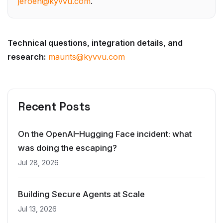
Technical questions, integration details, and
research:
maurits@kyvvu.com
Recent Posts
On the OpenAI–Hugging Face incident: what
was doing the escaping?
Jul 28, 2026
Building Secure Agents at Scale
Jul 13, 2026