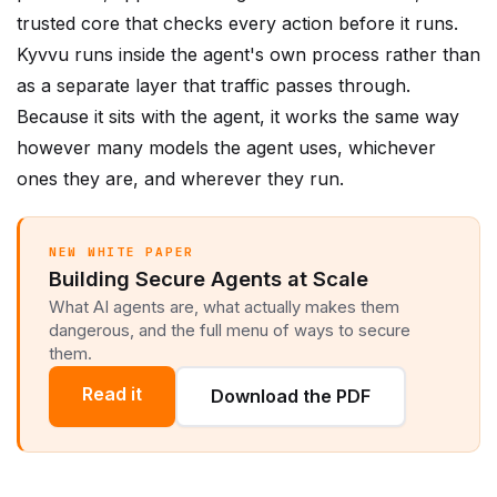
Kyvvu runs inside the agent's own process rather than
as a separate layer that traffic passes through.
Because it sits with the agent, it works the same way
however many models the agent uses, whichever
ones they are, and wherever they run.
NEW WHITE PAPER
Building Secure Agents at Scale
What AI agents are, what actually makes them
dangerous, and the full menu of ways to secure
them.
Read it
Download the PDF
Security first. Governance follows.