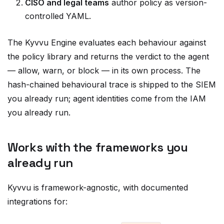
controlled YAML.
The Kyvvu Engine evaluates each behaviour against
the policy library and returns the verdict to the agent
—
allow, warn, or block
— in its own process. The
hash-chained behavioural trace is shipped to the SIEM
you already run; agent identities come from the IAM
you already run.
Works with the frameworks you
already run
Kyvvu is framework-agnostic, with documented
integrations for:
Core Python agents (the
decorator)
@kv.step