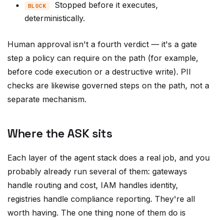
deterministically.
Human approval isn't a fourth verdict — it's a gate
step a policy can require on the path (for example,
before code execution or a destructive write). PII
checks are likewise governed steps on the path, not a
separate mechanism.
Where the ASK sits
Each layer of the agent stack does a real job, and you
probably already run several of them: gateways
handle routing and cost, IAM handles identity,
registries handle compliance reporting. They're all
worth having. The one thing none of them do is
reason over the full sequence of a task while keeping