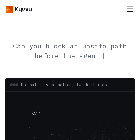
☰
Kyvvu
Can you block a
the path — same action, two histories