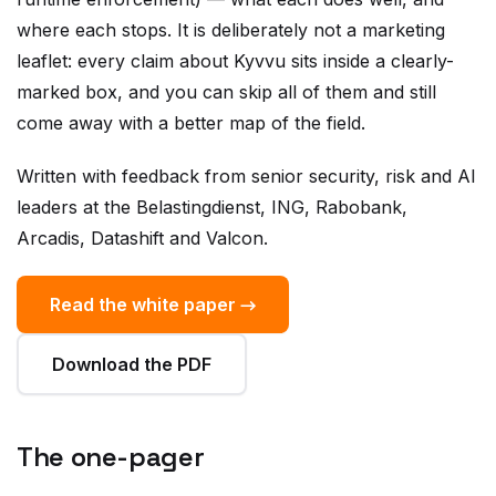
leaflet: every claim about Kyvvu sits inside a clearly-
marked box, and you can skip all of them and still
come away with a better map of the field.
Written with feedback from senior security, risk and AI
leaders at the Belastingdienst, ING, Rabobank,
Arcadis, Datashift and Valcon.
Read the white paper →
Download the PDF
The one-pager
A single-page overview of the Agent Security Kernel