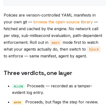
Policies are version-controlled YAML manifests in
your own git —
browse the open-source library
—
fetched and cached by the engine. No network call
per step, sub-millisecond evaluation, path-dependent
enforcement. Roll out in
mode first to watch
warn
what your agents actually do, then switch to
block
to enforce — same manifest, agent by agent.
Three verdicts, one layer
Proceeds — recorded as a tamper-
ALLOW
evident log entry.
Proceeds, but flags the step for review.
WARN
Stopped before it executes,
BLOCK