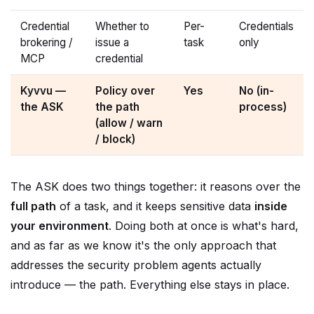
Credential
Whether to
Per-
Credentials
brokering /
issue a
task
only
MCP
credential
Kyvvu —
Policy over
Yes
No (in-
the ASK
the path
process)
(allow / warn
/ block)
The ASK does two things together: it reasons over the
full path
of a task, and it keeps sensitive data
inside
your environment
. Doing both at once is what's hard,
and as far as we know it's the only approach that
addresses the security problem agents actually
introduce — the path. Everything else stays in place.
Security that scales means data