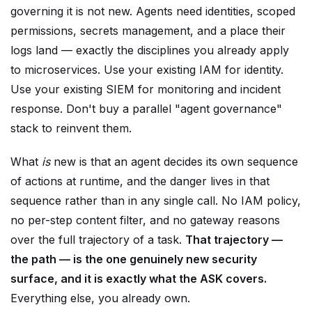
permissions, secrets management, and a place their
logs land — exactly the disciplines you already apply
to microservices. Use your existing IAM for identity.
Use your existing SIEM for monitoring and incident
response. Don't buy a parallel "agent governance"
stack to reinvent them.
What
is
new is that an agent decides its own sequence
of actions at runtime, and the danger lives in that
sequence rather than in any single call. No IAM policy,
no per-step content filter, and no gateway reasons
over the full trajectory of a task.
That trajectory —
the path — is the one genuinely new security
surface, and it is exactly what the ASK covers.
Everything else, you already own.