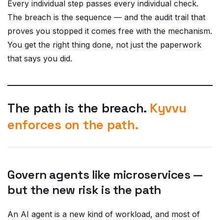
The breach is the sequence — and the audit trail that
proves you stopped it comes free with the mechanism.
You get the right thing done, not just the paperwork
that says you did.
The path is the breach.
Kyvvu
enforces on the path.
Govern agents like microservices —
but the new risk is the path
An AI agent is a new kind of workload, and most of
governing it is not new. Agents need identities, scoped