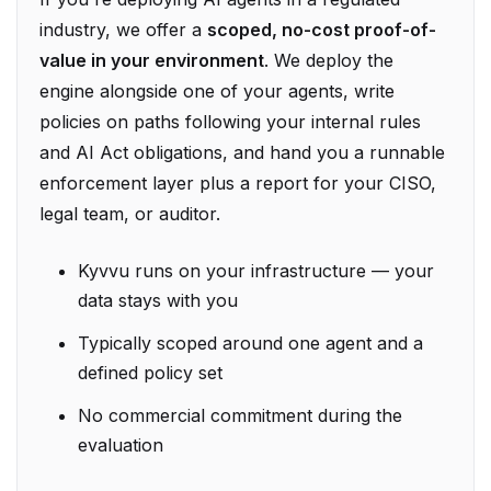
value in your environment
. We deploy the
engine alongside one of your agents, write
policies on paths following your internal rules
and AI Act obligations, and hand you a runnable
enforcement layer plus a report for your CISO,
legal team, or auditor.
Kyvvu runs on your infrastructure — your
data stays with you
Typically scoped around one agent and a
defined policy set
No commercial commitment during the
evaluation
To start a proof-of-value or discuss sales,