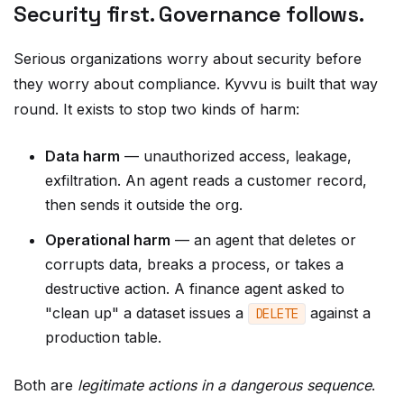
Serious organizations worry about security before
they worry about compliance. Kyvvu is built that way
round. It exists to stop two kinds of harm:
Data harm
— unauthorized access, leakage,
exfiltration. An agent reads a customer record,
then sends it outside the org.
Operational harm
— an agent that deletes or
corrupts data, breaks a process, or takes a
destructive action. A finance agent asked to
"clean up" a dataset issues a
against a
DELETE
production table.
Both are
legitimate actions in a dangerous sequence
.
Every individual step passes every individual check.