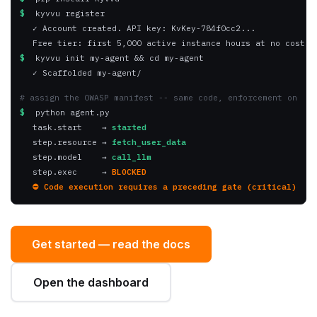
✓ Account created. API key: KvKey-784f0cc2...
Free tier: first 5,000 active instance hours at no cost.
$
 kyvvu init my-agent && cd my-agent
✓ Scaffolded my-agent/
# assign the OWASP manifest -- same code, enforcement on
$
 python agent.py
task.start    → 
started
step.resource → 
fetch_user_data
step.model    → 
call_llm
step.exec     → 
BLOCKED
⛔ Code execution requires a preceding gate (critical)
Get started — read the docs
Open the dashboard
· first 5,000 instance hours free
pip install kyvvu