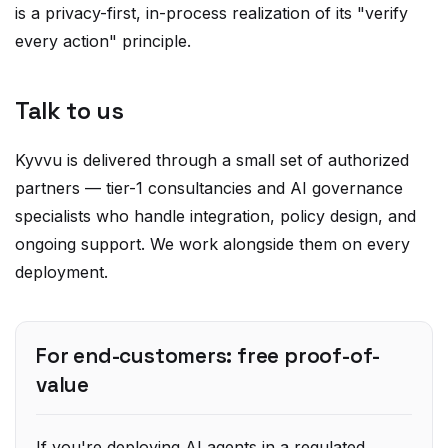
every action" principle.
Talk to us
Kyvvu is delivered through a small set of authorized
partners — tier-1 consultancies and AI governance
specialists who handle integration, policy design, and
ongoing support. We work alongside them on every
deployment.
For end-customers: free proof-of-
value
If you're deploying AI agents in a regulated
industry, we offer a
scoped, no-cost proof-of-