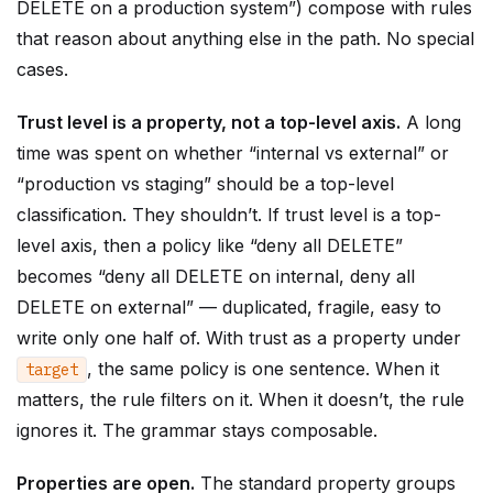
DELETE on a production system”) compose with rules
that reason about anything else in the path. No special
cases.
Trust level is a property, not a top-level axis.
A long
time was spent on whether “internal vs external” or
“production vs staging” should be a top-level
classification. They shouldn’t. If trust level is a top-
level axis, then a policy like “deny all DELETE”
becomes “deny all DELETE on internal, deny all
DELETE on external” — duplicated, fragile, easy to
write only one half of. With trust as a property under
, the same policy is one sentence. When it
target
matters, the rule filters on it. When it doesn’t, the rule
ignores it. The grammar stays composable.
Properties are open.
The standard property groups