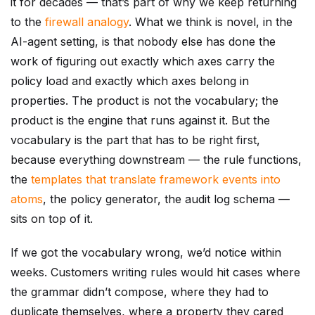
it for decades — that’s part of why we keep returning
to the
firewall analogy
. What we think is novel, in the
AI-agent setting, is that nobody else has done the
work of figuring out exactly which axes carry the
policy load and exactly which axes belong in
properties. The product is not the vocabulary; the
product is the engine that runs against it. But the
vocabulary is the part that has to be right first,
because everything downstream — the rule functions,
the
templates that translate framework events into
atoms
, the policy generator, the audit log schema —
sits on top of it.
If we got the vocabulary wrong, we’d notice within
weeks. Customers writing rules would hit cases where
the grammar didn’t compose, where they had to
duplicate themselves, where a property they cared