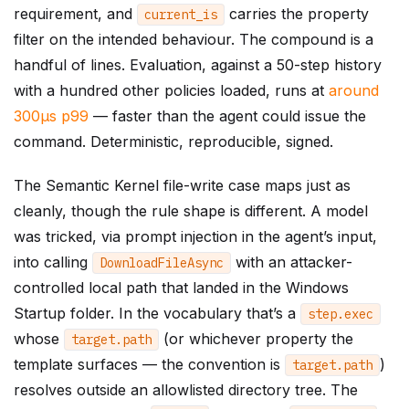
requirement, and
carries the property
current_is
filter on the intended behaviour. The compound is a
handful of lines. Evaluation, against a 50-step history
with a hundred other policies loaded, runs at
around
300µs p99
— faster than the agent could issue the
command. Deterministic, reproducible, signed.
The Semantic Kernel file-write case maps just as
cleanly, though the rule shape is different. A model
was tricked, via prompt injection in the agent’s input,
into calling
with an attacker-
DownloadFileAsync
controlled local path that landed in the Windows
Startup folder. In the vocabulary that’s a
step
.
exec
whose
(or whichever property the
target
.
path
template surfaces — the convention is
)
target
.
path
resolves outside an allowlisted directory tree. The