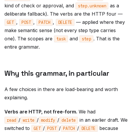
kind of check or approval, and
as a
step
.
unknown
deliberate fallback). The verbs are the HTTP four —
,
,
,
— applied where they
GET
POST
PATCH
DELETE
make semantic sense (not every step type carries
one). The scopes are
and
. That is the
task
step
entire grammar.
Why this grammar, in particular
A few choices in there are load-bearing and worth
explaining.
Verbs are HTTP, not free-form.
We had
/
/
/
in an earlier draft. We
read
write
modify
delete
switched to
/
/
/
because
GET
POST
PATCH
DELETE