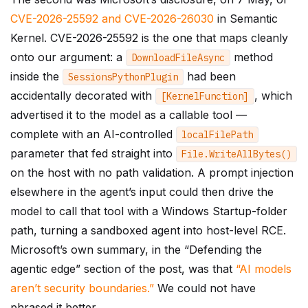
CVE-2026-25592 and CVE-2026-26030
in Semantic
Kernel. CVE-2026-25592 is the one that maps cleanly
onto our argument: a
method
DownloadFileAsync
inside the
had been
SessionsPythonPlugin
accidentally decorated with
, which
[
KernelFunction
]
advertised it to the model as a callable tool —
complete with an AI-controlled
localFilePath
parameter that fed straight into
File
.
WriteAllBytes
()
on the host with no path validation. A prompt injection
elsewhere in the agent’s input could then drive the
model to call that tool with a Windows Startup-folder
path, turning a sandboxed agent into host-level RCE.
Microsoft’s own summary, in the “Defending the
agentic edge” section of the post, was that
“AI models
aren’t security boundaries.”
We could not have
phrased it better.