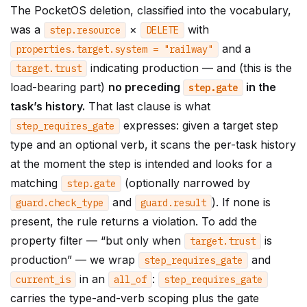
The PocketOS deletion, classified into the vocabulary,
was a
×
with
step
.
resource
DELETE
and a
properties
.
target
.
system
=
"railway"
indicating production — and (this is the
target
.
trust
load-bearing part)
no preceding
in the
step
.
gate
task’s history.
That last clause is what
expresses: given a target step
step_requires_gate
type and an optional verb, it scans the per-task history
at the moment the step is intended and looks for a
matching
(optionally narrowed by
step
.
gate
and
). If none is
guard
.
check_type
guard
.
result
present, the rule returns a violation. To add the
property filter — “but only when
is
target
.
trust
production” — we wrap
and
step_requires_gate
in an
:
current_is
all_of
step_requires_gate
carries the type-and-verb scoping plus the gate