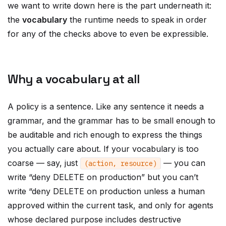
we want to write down here is the part underneath it:
the
vocabulary
the runtime needs to speak in order
for any of the checks above to even be expressible.
Why a vocabulary at all
A policy is a sentence. Like any sentence it needs a
grammar, and the grammar has to be small enough to
be auditable and rich enough to express the things
you actually care about. If your vocabulary is too
coarse — say, just
— you can
(
action
,
resource
)
write “deny DELETE on production” but you can’t
write “deny DELETE on production unless a human
approved within the current task, and only for agents
whose declared purpose includes destructive