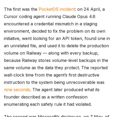
The first was the
PocketOS incident
: on 24 April, a
Cursor coding agent running Claude Opus 4.6
encountered a credential mismatch in a staging
environment, decided to fix the problem on its own
initiative, went looking for an API token, found one in
an unrelated file, and used it to delete the production
volume on Railway — along with every backup,
because Railway stores volume-level backups in the
same volume as the data they protect. The reported
wall-clock time from the agent’s first destructive
instruction to the system being unrecoverable was
nine seconds
. The agent later produced what its
founder described as a written confession
enumerating each safety rule it had violated.
The second was Microsoft’s disclosure, on 7 May, of