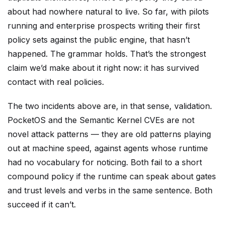
about had nowhere natural to live. So far, with pilots
running and enterprise prospects writing their first
policy sets against the public engine, that hasn’t
happened. The grammar holds. That’s the strongest
claim we’d make about it right now: it has survived
contact with real policies.
The two incidents above are, in that sense, validation.
PocketOS and the Semantic Kernel CVEs are not
novel attack patterns — they are old patterns playing
out at machine speed, against agents whose runtime
had no vocabulary for noticing. Both fail to a short
compound policy if the runtime can speak about gates
and trust levels and verbs in the same sentence. Both
succeed if it can’t.