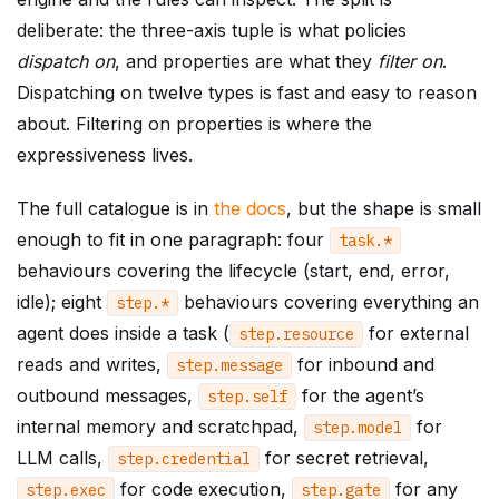
deliberate: the three-axis tuple is what policies
dispatch on
, and properties are what they
filter on
.
Dispatching on twelve types is fast and easy to reason
about. Filtering on properties is where the
expressiveness lives.
The full catalogue is in
the docs
, but the shape is small
enough to fit in one paragraph: four
task
.
*
behaviours covering the lifecycle (start, end, error,
idle); eight
behaviours covering everything an
step
.
*
agent does inside a task (
for external
step
.
resource
reads and writes,
for inbound and
step
.
message
outbound messages,
for the agent’s
step
.
self
internal memory and scratchpad,
for
step
.
model
LLM calls,
for secret retrieval,
step
.
credential
for code execution,
for any
step
.
exec
step
.
gate