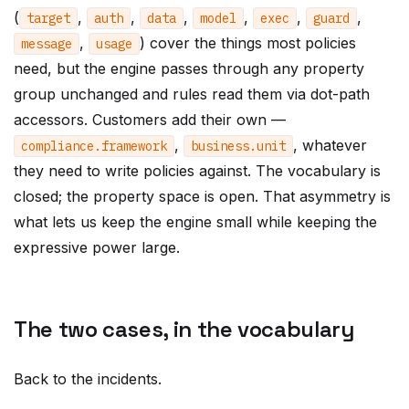
(
,
,
,
,
,
,
target
auth
data
model
exec
guard
,
) cover the things most policies
message
usage
need, but the engine passes through any property
group unchanged and rules read them via dot-path
accessors. Customers add their own —
,
, whatever
compliance
.
framework
business
.
unit
they need to write policies against. The vocabulary is
closed; the property space is open. That asymmetry is
what lets us keep the engine small while keeping the
expressive power large.
The two cases, in the vocabulary
Back to the incidents.