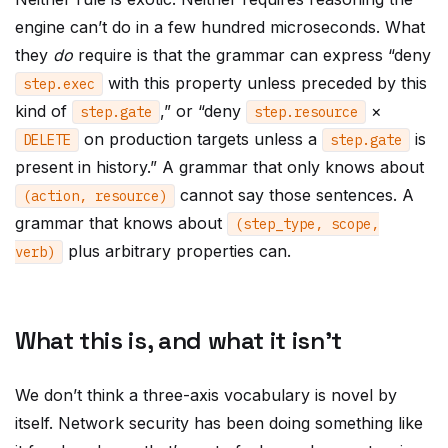
engine can’t do in a few hundred microseconds. What
they
do
require is that the grammar can express “deny
with this property unless preceded by this
step
.
exec
kind of
,” or “deny
×
step
.
gate
step
.
resource
on production targets unless a
is
DELETE
step
.
gate
present in history.” A grammar that only knows about
cannot say those sentences. A
(
action
,
resource
)
grammar that knows about
(
step_type
,
scope
,
plus arbitrary properties can.
verb
)
What this is, and what it isn’t
We don’t think a three-axis vocabulary is novel by
itself. Network security has been doing something like