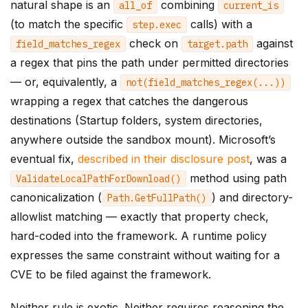
natural shape is an
combining
all_of
current_is
(to match the specific
calls) with a
step
.
exec
check on
against
field_matches_regex
target
.
path
a regex that pins the path under permitted directories
— or, equivalently, a
not
(
field_matches_regex
(...))
wrapping a regex that catches the dangerous
destinations (Startup folders, system directories,
anywhere outside the sandbox mount). Microsoft’s
eventual fix,
described in their disclosure post
, was a
method using path
ValidateLocalPathForDownload
()
canonicalization (
) and directory-
Path
.
GetFullPath
()
allowlist matching — exactly that property check,
hard-coded into the framework. A runtime policy
expresses the same constraint without waiting for a
CVE to be filed against the framework.
Neither rule is exotic. Neither requires reasoning the