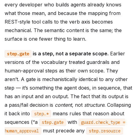
every developer who builds agents already knows
what those mean, and because the mapping from
REST-style tool calls to the verb axis becomes
mechanical. The semantic content is the same; the
surface is one fewer thing to learn.
is a step, not a separate scope.
Earlier
step
.
gate
versions of the vocabulary treated guardrails and
human-approval steps as their own scope. They
aren’t. A gate is mechanistically identical to any other
step — it’s something the agent does, in sequence, that
has an input and an output. The fact that its output is
a pass/fail decision is
content
, not
structure
. Collapsing
it back into
means rules that reason about
step
.
*
sequences (“a
with
step
.
gate
guard
.
check_type
=
must precede any
human_approval
step
.
resource