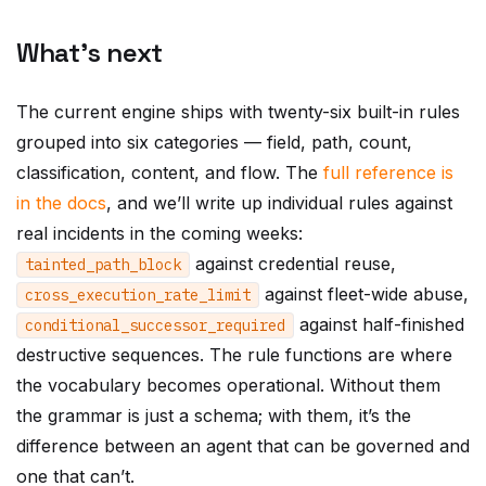
What’s next
The current engine ships with twenty-six built-in rules
grouped into six categories — field, path, count,
classification, content, and flow. The
full reference is
in the docs
, and we’ll write up individual rules against
real incidents in the coming weeks:
against credential reuse,
tainted_path_block
against fleet-wide abuse,
cross_execution_rate_limit
against half-finished
conditional_successor_required
destructive sequences. The rule functions are where
the vocabulary becomes operational. Without them
the grammar is just a schema; with them, it’s the
difference between an agent that can be governed and
one that can’t.