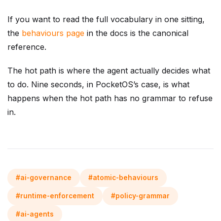
If you want to read the full vocabulary in one sitting,
the
behaviours page
in the docs is the canonical
reference.
The hot path is where the agent actually decides what
to do. Nine seconds, in PocketOS’s case, is what
happens when the hot path has no grammar to refuse
in.
#ai-governance
#atomic-behaviours
#runtime-enforcement
#policy-grammar
#ai-agents