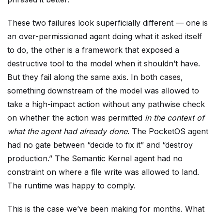
These two failures look superficially different — one is
an over-permissioned agent doing what it asked itself
to do, the other is a framework that exposed a
destructive tool to the model when it shouldn’t have.
But they fail along the same axis. In both cases,
something downstream of the model was allowed to
take a high-impact action without any pathwise check
on whether the action was permitted
in the context of
what the agent had already done
. The PocketOS agent
had no gate between “decide to fix it” and “destroy
production.” The Semantic Kernel agent had no
constraint on where a file write was allowed to land.
The runtime was happy to comply.
This is the case we’ve been making for months. What