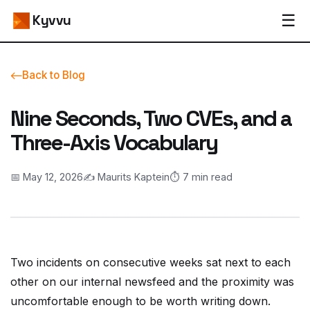
☰
Kyvvu
Back to Blog
Nine Seconds, Two CVEs, and a
Three-Axis Vocabulary
📅 May 12, 2026
✍️ Maurits Kaptein
⏱️ 7 min read
Two incidents on consecutive weeks sat next to each
other on our internal newsfeed and the proximity was
uncomfortable enough to be worth writing down.