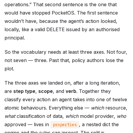
operations.” That second sentence is the one that
would have stopped PocketOS. The first sentence
wouldn’t have, because the agent’s action looked,
locally, like a valid DELETE issued by an authorised
principal.
So the vocabulary needs at least three axes. Not four,
not seven — three. Past that, policy authors lose the
plot.
The three axes we landed on, after a long iteration,
are
step type
,
scope
, and
verb
. Together they
classify every action an agent takes into one of twelve
atomic behaviours. Everything else —
which
resource,
what
classification of data,
which
model provider,
who
approved — lives in
, a nested dict the
properties
engine and the rules can inspect. The split is