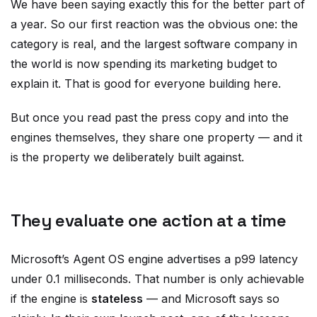
We have been saying exactly this for the better part of
a year. So our first reaction was the obvious one: the
category is real, and the largest software company in
the world is now spending its marketing budget to
explain it. That is good for everyone building here.
But once you read past the press copy and into the
engines themselves, they share one property — and it
is the property we deliberately built against.
They evaluate one action at a time
Microsoft’s Agent OS engine advertises a p99 latency
under 0.1 milliseconds. That number is only achievable
if the engine is
stateless
— and Microsoft says so