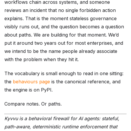
workflows chain across systems, and someone
reviews an incident that no single forbidden action
explains. That is the moment stateless governance
visibly runs out, and the question becomes a question
about paths. We are building for that moment. We’d
put it around two years out for most enterprises, and
we intend to be the name people already associate
with the problem when they hit it.
The vocabulary is small enough to read in one sitting:
the
behaviours page
is the canonical reference, and
the engine is on PyPI.
Compare notes. Or paths.
Kyvvu is a behavioral firewall for AI agents: stateful,
path-aware, deterministic runtime enforcement that