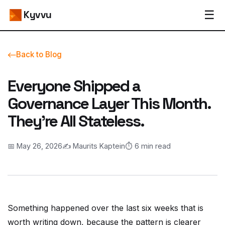
☰
Kyvvu
Back to Blog
Everyone Shipped a
Governance Layer This Month.
They're All Stateless.
📅 May 26, 2026
✍️ Maurits Kaptein
⏱️ 6 min read
Something happened over the last six weeks that is
worth writing down, because the pattern is clearer