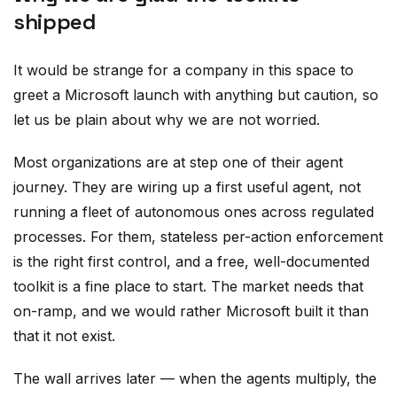
shipped
It would be strange for a company in this space to
greet a Microsoft launch with anything but caution, so
let us be plain about why we are not worried.
Most organizations are at step one of their agent
journey. They are wiring up a first useful agent, not
running a fleet of autonomous ones across regulated
processes. For them, stateless per-action enforcement
is the right first control, and a free, well-documented
toolkit is a fine place to start. The market needs that
on-ramp, and we would rather Microsoft built it than
that it not exist.
The wall arrives later — when the agents multiply, the