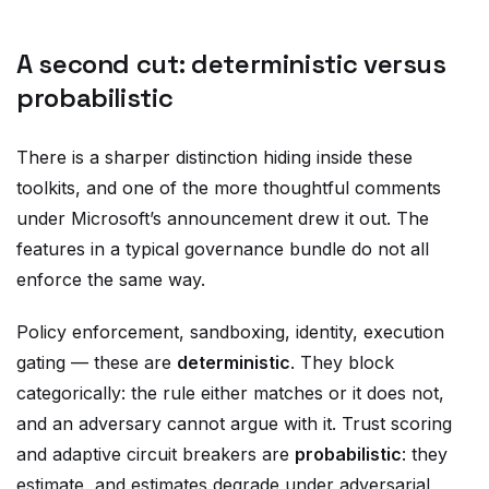
A second cut: deterministic versus
probabilistic
There is a sharper distinction hiding inside these
toolkits, and one of the more thoughtful comments
under Microsoft’s announcement drew it out. The
features in a typical governance bundle do not all
enforce the same way.
Policy enforcement, sandboxing, identity, execution
gating — these are
deterministic
. They block
categorically: the rule either matches or it does not,
and an adversary cannot argue with it. Trust scoring
and adaptive circuit breakers are
probabilistic
: they
estimate, and estimates degrade under adversarial