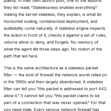
plainly. In their own launch post, one of the lessons
they list reads “Statelessness enables everything”:
making the kernel stateless, they explain, is what let
horizontal scaling, containerized deployment, and
auditability come naturally. A stateless engine inspects
the action in front of it, checks it against a set of rules,
returns allow or deny, and forgets. No memory of
what the agent did three steps ago. No notion of the
path that led here.
This is the same architecture as a stateless packet
filter — the kind of firewall the network world relied on
in the 1990s and then largely abandoned. A stateless
filter can tell you “this packet is addressed to port 443,
allow it.” It cannot tell you “this packet claims to be
part of a connection that was never opened.” For that
you need state. Every serious network firewall has