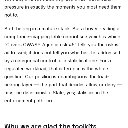
pressure in exactly the moments you most need them
not to.
Both belong in a mature stack. But a buyer reading a
compliance-mapping table cannot see which is which.
“Covers OWASP Agentic risk #6” tells you the risk is
addressed; it does not tell you whether it is addressed
by a categorical control or a statistical one. For a
regulated workload, that difference is the whole
question. Our position is unambiguous: the load-
bearing layer — the part that decides allow or deny —
must be deterministic. State, yes; statistics in the
enforcement path, no.
Why we are glad the toolkits