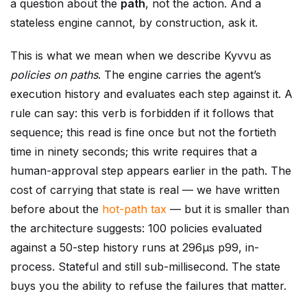
a question about the
path
, not the action. And a
stateless engine cannot, by construction, ask it.
This is what we mean when we describe Kyvvu as
policies on paths
. The engine carries the agent’s
execution history and evaluates each step against it. A
rule can say: this verb is forbidden if it follows that
sequence; this read is fine once but not the fortieth
time in ninety seconds; this write requires that a
human-approval step appears earlier in the path. The
cost of carrying that state is real — we have written
before about the
hot-path tax
— but it is smaller than
the architecture suggests: 100 policies evaluated
against a 50-step history runs at 296µs p99, in-
process. Stateful and still sub-millisecond. The state
buys you the ability to refuse the failures that matter.