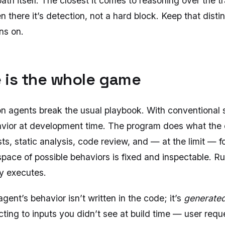
th itself. The closest it comes to reasoning over the tra
 there it’s detection, not a hard block. Keep that distinc
ns on.
 is the whole game
n agents break the usual playbook. With conventional 
vior at development time. The program does what the 
sts, static analysis, code review, and — at the limit — f
space of possible behaviors is fixed and inspectable. R
y executes.
agent’s behavior isn’t written in the code; it’s
generated
cting to inputs you didn’t see at build time — user requ