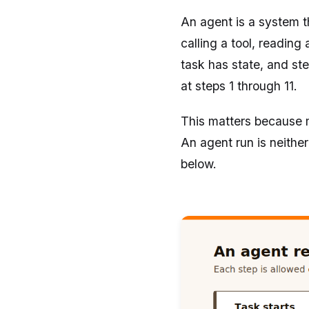
An agent is a system 
calling a tool, readin
task has state, and st
at steps 1 through 11.
This matters because m
An agent run is neither
below.