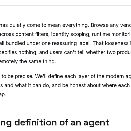
 has quietly come to mean everything. Browse any ven
 across content filters, identity scoping, runtime monito
ll bundled under one reassuring label. That looseness i
pecifies nothing, and users can’t tell whether two prod
remotely the same thing.
 to be precise. We’ll define each layer of the modern a
es and what it can do, and be honest about where each 
ap.
king definition of an agent