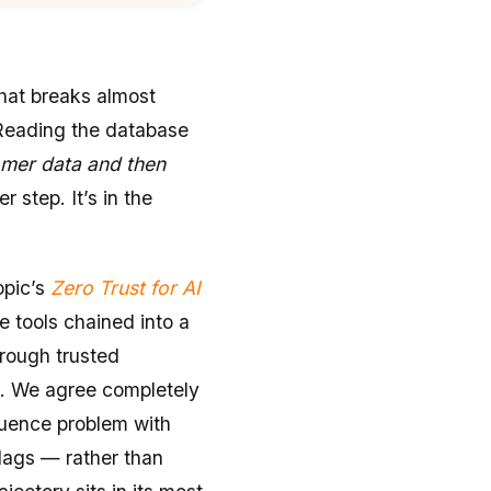
that breaks almost
 Reading the database
mer data and then
r step. It’s in the
opic’s
Zero Trust for AI
 tools chained into a
hrough trusted
g. We agree completely
quence problem with
lags — rather than