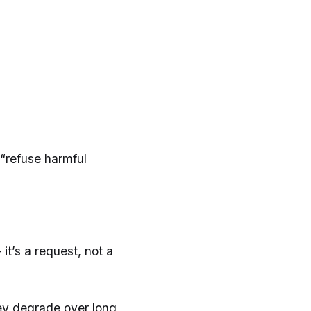
 “refuse harmful
it’s a request, not a
hey degrade over long