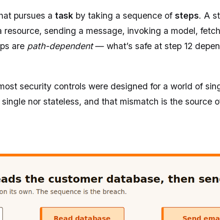
that pursues a
task
by taking a sequence of
steps
. A s
g a resource, sending a message, invoking a model, fetch
eps are
path-dependent
— what’s safe at step 12 depe
ost security controls were designed for a world of sing
 single nor stateless, and that mismatch is the source 