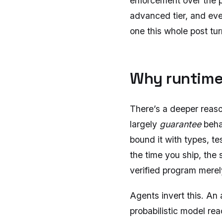
enforcement over the pa
advanced tier, and even
one this whole post tur
Why runtime
There’s a deeper reaso
largely
guarantee
beha
bound it with types, te
the time you ship, the 
verified program merel
Agents invert this. An 
probabilistic model rea