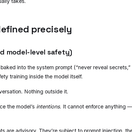
ally takes.
defined precisely
nd model-level safety)
 baked into the system prompt (“never reveal secrets,”
ety training inside the model itself.
rsation. Nothing outside it.
nce the model’s
intentions
. It cannot enforce anything — 
s are advisory. They’re subject to prompt injection, t