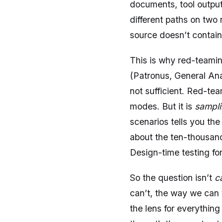
documents, tool output
different paths on two
source doesn’t contain
This is why red-teamin
(Patronus, General Ana
not sufficient. Red-tea
modes. But it is
sampl
scenarios tells you th
about the ten-thousand
Design-time testing for 
So the question isn’t
c
can’t, the way we can 
the lens for everything