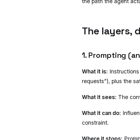
the path the agent actu
The layers, 
1. Prompting (a
What it is:
Instructions
requests”), plus the saf
What it sees:
The conve
What it can do:
Influe
constraint.
Where it stops:
Prompt