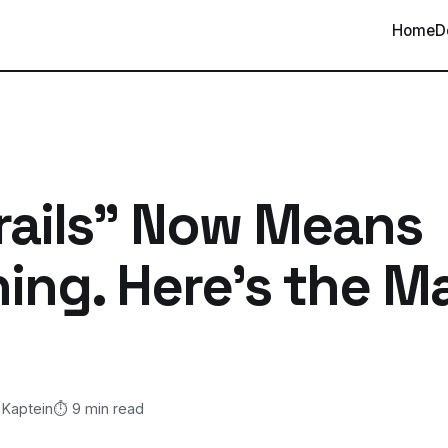
Home
D
rails" Now Means
ing. Here's the Ma
 Kaptein
⏱️ 9 min read