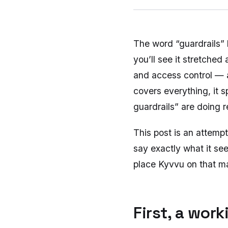
The word “guardrails”
you’ll see it stretched
and access control — a
covers everything, it s
guardrails” are doing 
This post is an attempt
say exactly what it se
place Kyvvu on that m
First, a wor