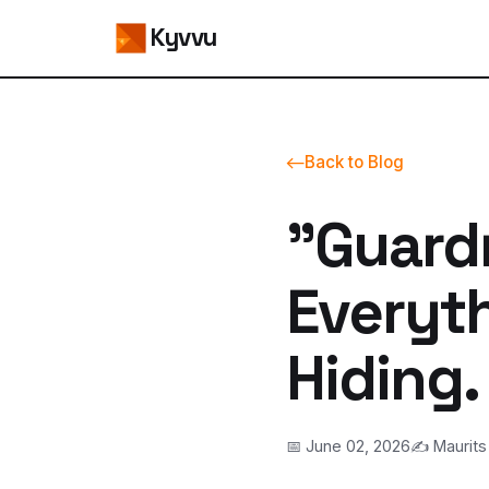
Kyvvu
Back to Blog
"Guard
Everyth
Hiding.
📅 June 02, 2026
✍️ Maurits