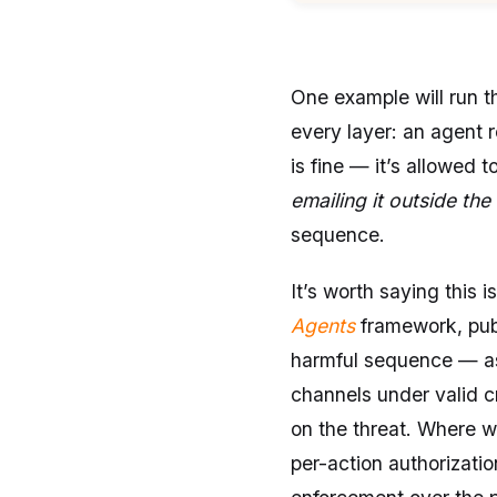
One example will run th
every layer: an agent
is fine — it’s allowed t
emailing it outside the
sequence.
It’s worth saying this 
Agents
framework, publ
harmful sequence — as 
channels under valid c
on the threat. Where w
per-action authorizati