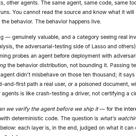
s, other agents. The same agent, same code, same tool
 runs. You cannot read the source and know what it will
 the behavior. The behavior happens live.
g — genuinely valuable, and a category seeing real in
lysis, the adversarial-testing side of Lasso and others
ming probes an agent before deployment with adversarial
ing
the behavior distribution, not bounding it. Passing 
e agent didn’t misbehave on those ten thousand; it say
-and-first path a real user, or a poisoned document, wil
agents is like crash-testing a driver, not certifying a cir
an we verify the agent before we ship it
— for the inter
with deterministic code. The question is
what’s watchin
 below: each layer is, in the end, judged on what it can