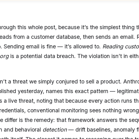
rough this whole post, because it’s the simplest thing 
 reads from a customer database, then sends an email.
o. Sending email is fine — it’s allowed to.
Reading custo
 org
is a potential data breach. The violation isn’t in eithe
isn’t a threat we simply conjured to sell a product. Anthr
ished yesterday, names this exact pattern — legitimate
a live threat, noting that because every action runs t
redentials, conventional monitoring sees nothing wron
e differ is the remedy: that framework answers the se
on and behavioral
detection
— drift baselines, anomaly f