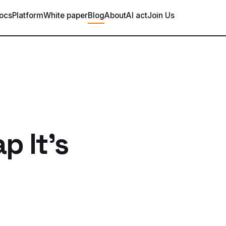
ocs
Platform
White paper
Blog
About
AI act
Join Us
p It's