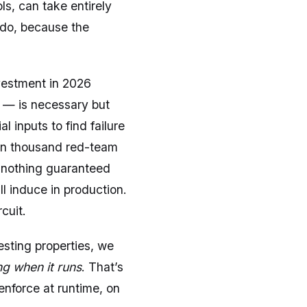
s, can take entirely
 do, because the
vestment in 2026
) — is necessary but
 inputs to find failure
ten thousand red-team
s nothing guaranteed
l induce in production.
cuit.
esting properties, we
g when it runs
. That’s
 enforce at runtime, on