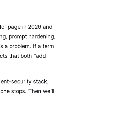
dor page in 2026 and
ring, prompt hardening,
s a problem. If a term
ucts that both “add
gent-security stack,
one stops. Then we’ll