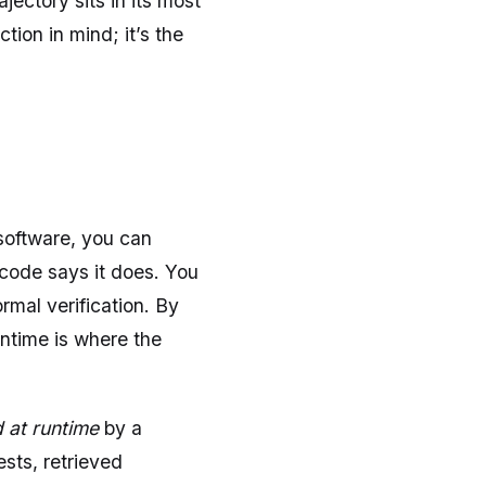
jectory sits in its most
tion in mind; it’s the
software, you can
code says it does. You
ormal verification. By
untime is where the
 at runtime
by a
ests, retrieved