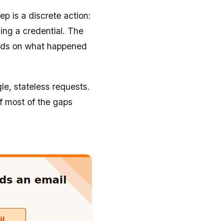
tep is a discrete action:
ing a credential. The
nds on what happened
le, stateless requests.
of most of the gaps