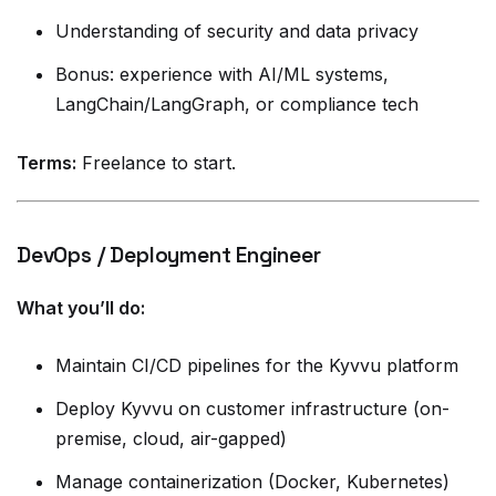
Understanding of security and data privacy
Bonus: experience with AI/ML systems,
LangChain/LangGraph, or compliance tech
Terms:
Freelance to start.
DevOps / Deployment Engineer
What you’ll do:
Maintain CI/CD pipelines for the Kyvvu platform
Deploy Kyvvu on customer infrastructure (on-
premise, cloud, air-gapped)
Manage containerization (Docker, Kubernetes)