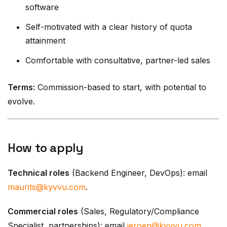
software
Self-motivated with a clear history of quota
attainment
Comfortable with consultative, partner-led sales
Terms:
Commission-based to start, with potential to
evolve.
How to apply
Technical roles
(Backend Engineer, DevOps): email
maurits@kyvvu.com
.
Commercial roles
(Sales, Regulatory/Compliance
Specialist, partnerships): email
jeroen@kyvvu.com
.