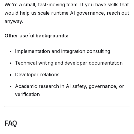
We’re a small, fast-moving team. If you have skills that
would help us scale runtime AI governance, reach out
anyway.
Other useful backgrounds:
Implementation and integration consulting
Technical writing and developer documentation
Developer relations
Academic research in AI safety, governance, or
verification
FAQ