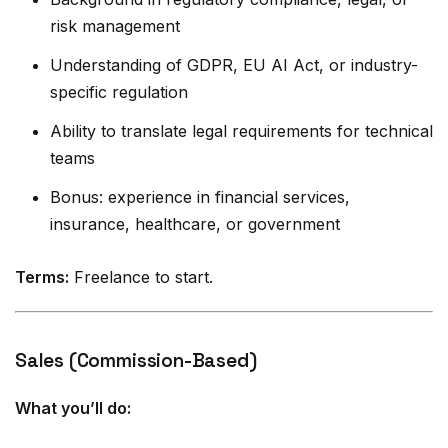
risk management
Understanding of GDPR, EU AI Act, or industry-
specific regulation
Ability to translate legal requirements for technical
teams
Bonus: experience in financial services,
insurance, healthcare, or government
Terms:
Freelance to start.
Sales (Commission-Based)
What you’ll do: