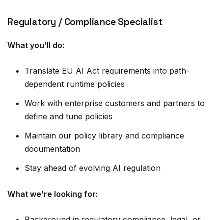
Regulatory / Compliance Specialist
What you’ll do:
Translate EU AI Act requirements into path-
dependent runtime policies
Work with enterprise customers and partners to
define and tune policies
Maintain our policy library and compliance
documentation
Stay ahead of evolving AI regulation
What we’re looking for:
Background in regulatory compliance, legal, or