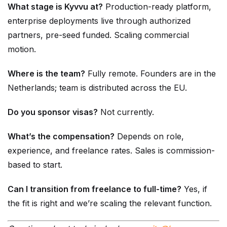
What stage is Kyvvu at?
Production-ready platform,
enterprise deployments live through authorized
partners, pre-seed funded. Scaling commercial
motion.
Where is the team?
Fully remote. Founders are in the
Netherlands; team is distributed across the EU.
Do you sponsor visas?
Not currently.
What’s the compensation?
Depends on role,
experience, and freelance rates. Sales is commission-
based to start.
Can I transition from freelance to full-time?
Yes, if
the fit is right and we’re scaling the relevant function.