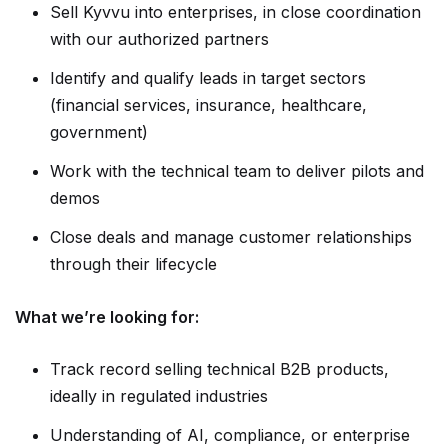
Sell Kyvvu into enterprises, in close coordination
with our authorized partners
Identify and qualify leads in target sectors
(financial services, insurance, healthcare,
government)
Work with the technical team to deliver pilots and
demos
Close deals and manage customer relationships
through their lifecycle
What we’re looking for:
Track record selling technical B2B products,
ideally in regulated industries
Understanding of AI, compliance, or enterprise