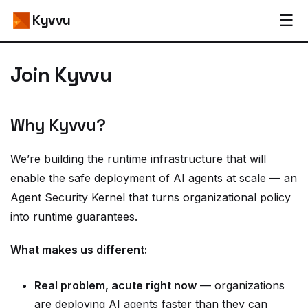
☰
Kyvvu
Join Kyvvu
Why Kyvvu?
We’re building the runtime infrastructure that will
enable the safe deployment of AI agents at scale — an
Agent Security Kernel that turns organizational policy
into runtime guarantees.
What makes us different:
Real problem, acute right now
— organizations
are deploying AI agents faster than they can