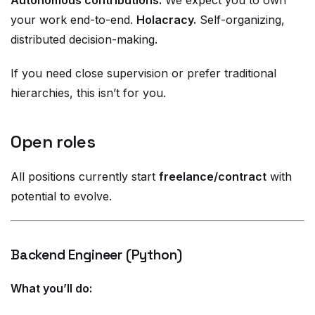
Autonomous contributions.
We expect you to own
your work end-to-end.
Holacracy.
Self-organizing,
distributed decision-making.
If you need close supervision or prefer traditional
hierarchies, this isn’t for you.
Open roles
All positions currently start
freelance/contract
with
potential to evolve.
Backend Engineer (Python)
What you’ll do: