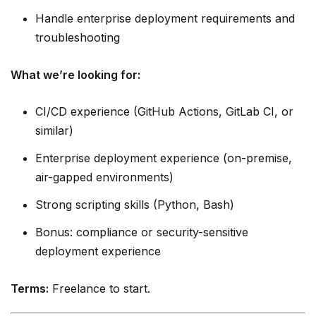
Handle enterprise deployment requirements and
troubleshooting
What we’re looking for:
CI/CD experience (GitHub Actions, GitLab CI, or
similar)
Enterprise deployment experience (on-premise,
air-gapped environments)
Strong scripting skills (Python, Bash)
Bonus: compliance or security-sensitive
deployment experience
Terms:
Freelance to start.