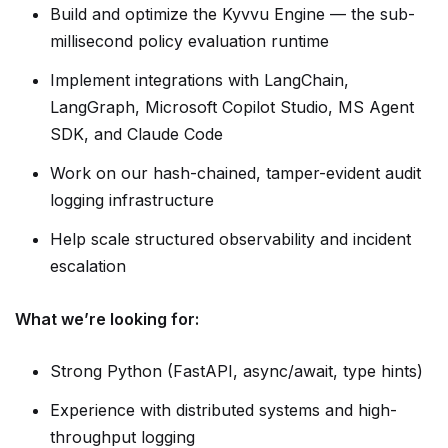
Build and optimize the Kyvvu Engine — the sub-
millisecond policy evaluation runtime
Implement integrations with LangChain,
LangGraph, Microsoft Copilot Studio, MS Agent
SDK, and Claude Code
Work on our hash-chained, tamper-evident audit
logging infrastructure
Help scale structured observability and incident
escalation
What we’re looking for:
Strong Python (FastAPI, async/await, type hints)
Experience with distributed systems and high-
throughput logging