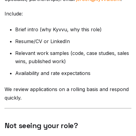
Include:
Brief intro (why Kyvvu, why this role)
Resume/CV or LinkedIn
Relevant work samples (code, case studies, sales
wins, published work)
Availability and rate expectations
We review applications on a rolling basis and respond
quickly.
Not seeing your role?