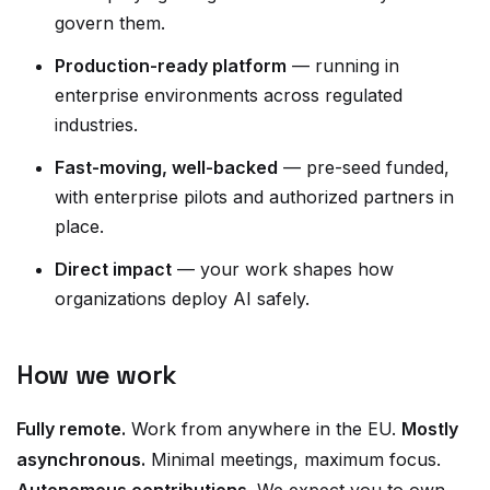
govern them.
Production-ready platform
— running in
enterprise environments across regulated
industries.
Fast-moving, well-backed
— pre-seed funded,
with enterprise pilots and authorized partners in
place.
Direct impact
— your work shapes how
organizations deploy AI safely.
How we work
Fully remote.
Work from anywhere in the EU.
Mostly
asynchronous.
Minimal meetings, maximum focus.