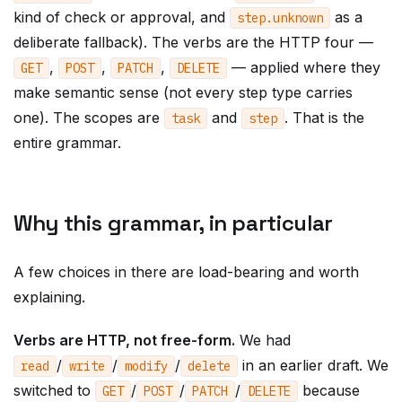
kind of check or approval, and
as a
step
.
unknown
deliberate fallback). The verbs are the HTTP four —
,
,
,
— applied where they
GET
POST
PATCH
DELETE
make semantic sense (not every step type carries
one). The scopes are
and
. That is the
task
step
entire grammar.
Why this grammar, in particular
A few choices in there are load-bearing and worth
explaining.
Verbs are HTTP, not free-form.
We had
/
/
/
in an earlier draft. We
read
write
modify
delete
switched to
/
/
/
because
GET
POST
PATCH
DELETE