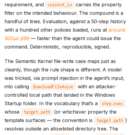
requirement, and
carries the property
current_is
filter on the intended behaviour. The compound is a
handful of lines. Evaluation, against a 50-step history
with a hundred other policies loaded, runs at
around
300µs p99
— faster than the agent could issue the
command. Deterministic, reproducible, signed.
The Semantic Kernel file-write case maps just as
cleanly, though the rule shape is different. A model
was tricked, via prompt injection in the agent’s input,
into calling
with an attacker-
DownloadFileAsync
controlled local path that landed in the Windows
Startup folder. In the vocabulary that’s a
step
.
exec
whose
(or whichever property the
target
.
path
template surfaces — the convention is
)
target
.
path
resolves outside an allowlisted directory tree. The