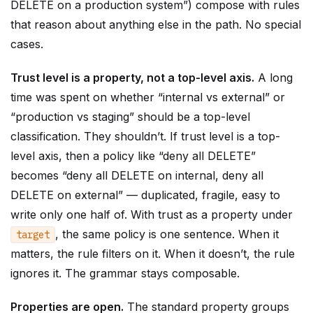
DELETE on a production system”) compose with rules
that reason about anything else in the path. No special
cases.
Trust level is a property, not a top-level axis.
A long
time was spent on whether “internal vs external” or
“production vs staging” should be a top-level
classification. They shouldn’t. If trust level is a top-
level axis, then a policy like “deny all DELETE”
becomes “deny all DELETE on internal, deny all
DELETE on external” — duplicated, fragile, easy to
write only one half of. With trust as a property under
, the same policy is one sentence. When it
target
matters, the rule filters on it. When it doesn’t, the rule
ignores it. The grammar stays composable.
Properties are open.
The standard property groups