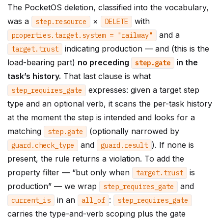
The PocketOS deletion, classified into the vocabulary,
was a
×
with
step
.
resource
DELETE
and a
properties
.
target
.
system
=
"railway"
indicating production — and (this is the
target
.
trust
load-bearing part)
no preceding
in the
step
.
gate
task’s history.
That last clause is what
expresses: given a target step
step_requires_gate
type and an optional verb, it scans the per-task history
at the moment the step is intended and looks for a
matching
(optionally narrowed by
step
.
gate
and
). If none is
guard
.
check_type
guard
.
result
present, the rule returns a violation. To add the
property filter — “but only when
is
target
.
trust
production” — we wrap
and
step_requires_gate
in an
:
current_is
all_of
step_requires_gate
carries the type-and-verb scoping plus the gate