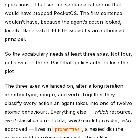
operations.” That second sentence is the one that
would have stopped PocketOS. The first sentence
wouldn’t have, because the agent’s action looked,
locally, like a valid DELETE issued by an authorised
principal.
So the vocabulary needs at least three axes. Not four,
not seven — three. Past that, policy authors lose the
plot.
The three axes we landed on, after a long iteration,
are
step type
,
scope
, and
verb
. Together they
classify every action an agent takes into one of twelve
atomic behaviours. Everything else —
which
resource,
what
classification of data,
which
model provider,
who
approved — lives in
, a nested dict the
properties
engine and the rules can inspect. The split is