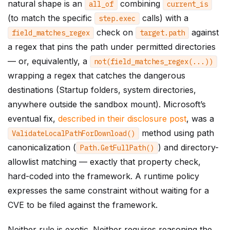
natural shape is an
combining
all_of
current_is
(to match the specific
calls) with a
step
.
exec
check on
against
field_matches_regex
target
.
path
a regex that pins the path under permitted directories
— or, equivalently, a
not
(
field_matches_regex
(...))
wrapping a regex that catches the dangerous
destinations (Startup folders, system directories,
anywhere outside the sandbox mount). Microsoft’s
eventual fix,
described in their disclosure post
, was a
method using path
ValidateLocalPathForDownload
()
canonicalization (
) and directory-
Path
.
GetFullPath
()
allowlist matching — exactly that property check,
hard-coded into the framework. A runtime policy
expresses the same constraint without waiting for a
CVE to be filed against the framework.
Neither rule is exotic. Neither requires reasoning the