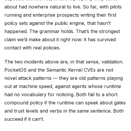
about had nowhere natural to live. So far, with pilots
running and enterprise prospects writing their first
policy sets against the public engine, that hasn’t
happened. The grammar holds. That’s the strongest
claim we’d make about it right now: it has survived
contact with real policies.
The two incidents above are, in that sense, validation.
PocketOS and the Semantic Kernel CVEs are not
novel attack patterns — they are old patterns playing
out at machine speed, against agents whose runtime
had no vocabulary for noticing. Both fail to a short
compound policy if the runtime can speak about gates
and trust levels and verbs in the same sentence. Both
succeed if it can’t.