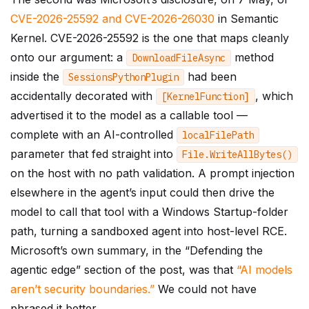
CVE-2026-25592 and CVE-2026-26030
in Semantic
Kernel. CVE-2026-25592 is the one that maps cleanly
onto our argument: a
method
DownloadFileAsync
inside the
had been
SessionsPythonPlugin
accidentally decorated with
, which
[
KernelFunction
]
advertised it to the model as a callable tool —
complete with an AI-controlled
localFilePath
parameter that fed straight into
File
.
WriteAllBytes
()
on the host with no path validation. A prompt injection
elsewhere in the agent’s input could then drive the
model to call that tool with a Windows Startup-folder
path, turning a sandboxed agent into host-level RCE.
Microsoft’s own summary, in the “Defending the
agentic edge” section of the post, was that
“AI models
aren’t security boundaries.”
We could not have
phrased it better.