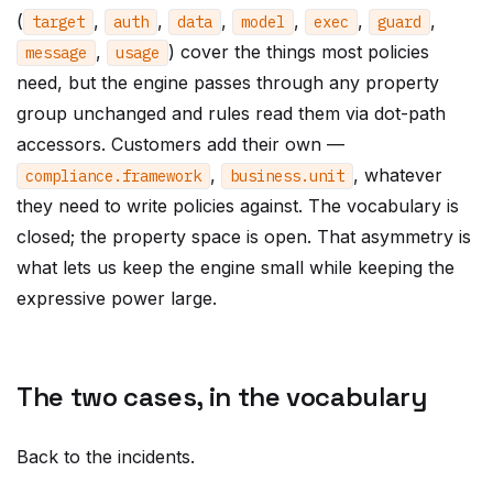
(
,
,
,
,
,
,
target
auth
data
model
exec
guard
,
) cover the things most policies
message
usage
need, but the engine passes through any property
group unchanged and rules read them via dot-path
accessors. Customers add their own —
,
, whatever
compliance
.
framework
business
.
unit
they need to write policies against. The vocabulary is
closed; the property space is open. That asymmetry is
what lets us keep the engine small while keeping the
expressive power large.
The two cases, in the vocabulary
Back to the incidents.