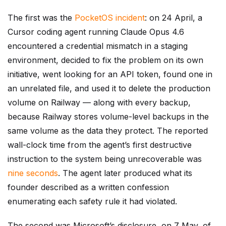
The first was the
PocketOS incident
: on 24 April, a
Cursor coding agent running Claude Opus 4.6
encountered a credential mismatch in a staging
environment, decided to fix the problem on its own
initiative, went looking for an API token, found one in
an unrelated file, and used it to delete the production
volume on Railway — along with every backup,
because Railway stores volume-level backups in the
same volume as the data they protect. The reported
wall-clock time from the agent’s first destructive
instruction to the system being unrecoverable was
nine seconds
. The agent later produced what its
founder described as a written confession
enumerating each safety rule it had violated.
The second was Microsoft’s disclosure, on 7 May, of