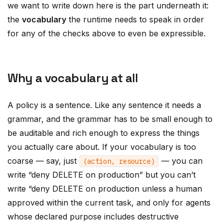
we want to write down here is the part underneath it:
the
vocabulary
the runtime needs to speak in order
for any of the checks above to even be expressible.
Why a vocabulary at all
A policy is a sentence. Like any sentence it needs a
grammar, and the grammar has to be small enough to
be auditable and rich enough to express the things
you actually care about. If your vocabulary is too
coarse — say, just
— you can
(
action
,
resource
)
write “deny DELETE on production” but you can’t
write “deny DELETE on production unless a human
approved within the current task, and only for agents
whose declared purpose includes destructive