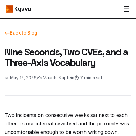
☰
Kyvvu
Back to Blog
Nine Seconds, Two CVEs, and a
Three-Axis Vocabulary
📅 May 12, 2026
✍️ Maurits Kaptein
⏱️ 7 min read
Two incidents on consecutive weeks sat next to each
other on our internal newsfeed and the proximity was
uncomfortable enough to be worth writing down.