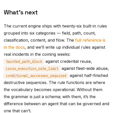
What’s next
The current engine ships with twenty-six built-in rules
grouped into six categories — field, path, count,
classification, content, and flow. The
full reference is
in the docs
, and we’ll write up individual rules against
real incidents in the coming weeks:
against credential reuse,
tainted_path_block
against fleet-wide abuse,
cross_execution_rate_limit
against half-finished
conditional_successor_required
destructive sequences. The rule functions are where
the vocabulary becomes operational. Without them
the grammar is just a schema; with them, it’s the
difference between an agent that can be governed and
one that can’t.