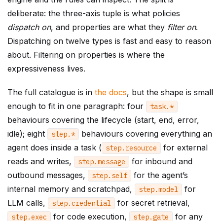
deliberate: the three-axis tuple is what policies
dispatch on
, and properties are what they
filter on
.
Dispatching on twelve types is fast and easy to reason
about. Filtering on properties is where the
expressiveness lives.
The full catalogue is in
the docs
, but the shape is small
enough to fit in one paragraph: four
task
.
*
behaviours covering the lifecycle (start, end, error,
idle); eight
behaviours covering everything an
step
.
*
agent does inside a task (
for external
step
.
resource
reads and writes,
for inbound and
step
.
message
outbound messages,
for the agent’s
step
.
self
internal memory and scratchpad,
for
step
.
model
LLM calls,
for secret retrieval,
step
.
credential
for code execution,
for any
step
.
exec
step
.
gate