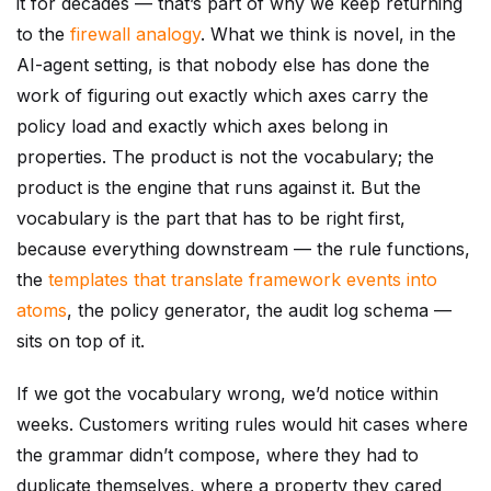
it for decades — that’s part of why we keep returning
to the
firewall analogy
. What we think is novel, in the
AI-agent setting, is that nobody else has done the
work of figuring out exactly which axes carry the
policy load and exactly which axes belong in
properties. The product is not the vocabulary; the
product is the engine that runs against it. But the
vocabulary is the part that has to be right first,
because everything downstream — the rule functions,
the
templates that translate framework events into
atoms
, the policy generator, the audit log schema —
sits on top of it.
If we got the vocabulary wrong, we’d notice within
weeks. Customers writing rules would hit cases where
the grammar didn’t compose, where they had to
duplicate themselves, where a property they cared