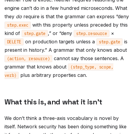
engine can’t do in a few hundred microseconds. What
they
do
require is that the grammar can express “deny
with this property unless preceded by this
step
.
exec
kind of
,” or “deny
×
step
.
gate
step
.
resource
on production targets unless a
is
DELETE
step
.
gate
present in history.” A grammar that only knows about
cannot say those sentences. A
(
action
,
resource
)
grammar that knows about
(
step_type
,
scope
,
plus arbitrary properties can.
verb
)
What this is, and what it isn’t
We don’t think a three-axis vocabulary is novel by
itself. Network security has been doing something like