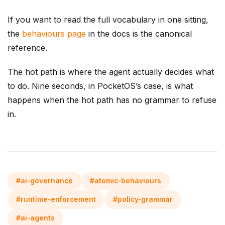
If you want to read the full vocabulary in one sitting,
the
behaviours page
in the docs is the canonical
reference.
The hot path is where the agent actually decides what
to do. Nine seconds, in PocketOS’s case, is what
happens when the hot path has no grammar to refuse
in.
#ai-governance
#atomic-behaviours
#runtime-enforcement
#policy-grammar
#ai-agents