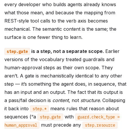
every developer who builds agents already knows
what those mean, and because the mapping from
REST-style tool calls to the verb axis becomes
mechanical. The semantic content is the same; the
surface is one fewer thing to learn.
is a step, not a separate scope.
Earlier
step
.
gate
versions of the vocabulary treated guardrails and
human-approval steps as their own scope. They
aren’t. A gate is mechanistically identical to any other
step — it’s something the agent does, in sequence, that
has an input and an output. The fact that its output is
a pass/fail decision is
content
, not
structure
. Collapsing
it back into
means rules that reason about
step
.
*
sequences (“a
with
step
.
gate
guard
.
check_type
=
must precede any
human_approval
step
.
resource