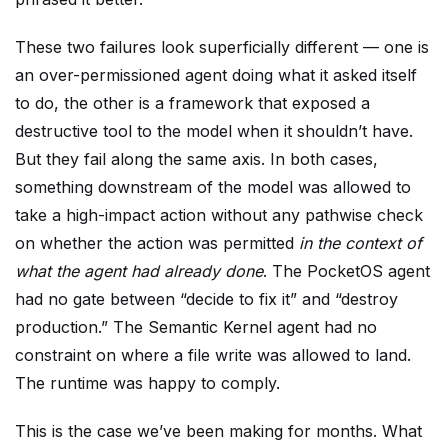
These two failures look superficially different — one is
an over-permissioned agent doing what it asked itself
to do, the other is a framework that exposed a
destructive tool to the model when it shouldn’t have.
But they fail along the same axis. In both cases,
something downstream of the model was allowed to
take a high-impact action without any pathwise check
on whether the action was permitted
in the context of
what the agent had already done
. The PocketOS agent
had no gate between “decide to fix it” and “destroy
production.” The Semantic Kernel agent had no
constraint on where a file write was allowed to land.
The runtime was happy to comply.
This is the case we’ve been making for months. What