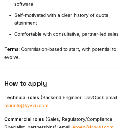
software
Self-motivated with a clear history of quota
attainment
Comfortable with consultative, partner-led sales
Terms:
Commission-based to start, with potential to
evolve.
How to apply
Technical roles
(Backend Engineer, DevOps): email
maurits@kyvvu.com
.
Commercial roles
(Sales, Regulatory/Compliance
Specialist, partnerships): email
jeroen@kyvvu.com
.