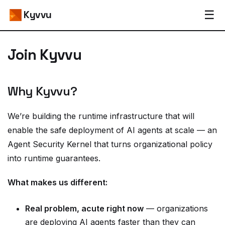
☰
Kyvvu
Join Kyvvu
Why Kyvvu?
We’re building the runtime infrastructure that will
enable the safe deployment of AI agents at scale — an
Agent Security Kernel that turns organizational policy
into runtime guarantees.
What makes us different:
Real problem, acute right now
— organizations
are deploying AI agents faster than they can