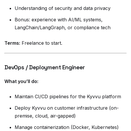
Understanding of security and data privacy
Bonus: experience with AI/ML systems,
LangChain/LangGraph, or compliance tech
Terms:
Freelance to start.
DevOps / Deployment Engineer
What you’ll do:
Maintain CI/CD pipelines for the Kyvvu platform
Deploy Kyvvu on customer infrastructure (on-
premise, cloud, air-gapped)
Manage containerization (Docker, Kubernetes)