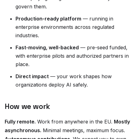
govern them.
Production-ready platform
— running in
enterprise environments across regulated
industries.
Fast-moving, well-backed
— pre-seed funded,
with enterprise pilots and authorized partners in
place.
Direct impact
— your work shapes how
organizations deploy AI safely.
How we work
Fully remote.
Work from anywhere in the EU.
Mostly
asynchronous.
Minimal meetings, maximum focus.