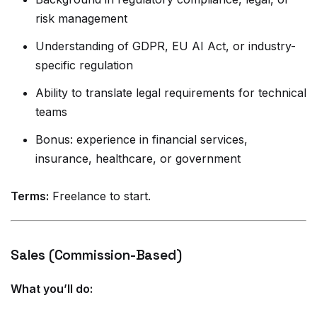
risk management
Understanding of GDPR, EU AI Act, or industry-
specific regulation
Ability to translate legal requirements for technical
teams
Bonus: experience in financial services,
insurance, healthcare, or government
Terms:
Freelance to start.
Sales (Commission-Based)
What you’ll do: