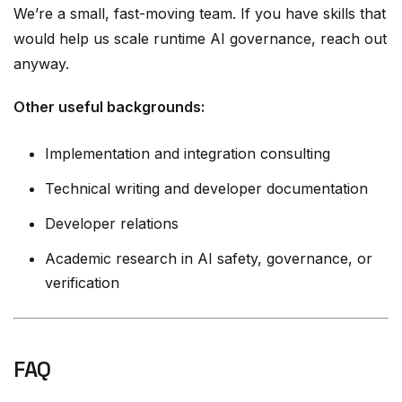
We’re a small, fast-moving team. If you have skills that
would help us scale runtime AI governance, reach out
anyway.
Other useful backgrounds:
Implementation and integration consulting
Technical writing and developer documentation
Developer relations
Academic research in AI safety, governance, or
verification
FAQ