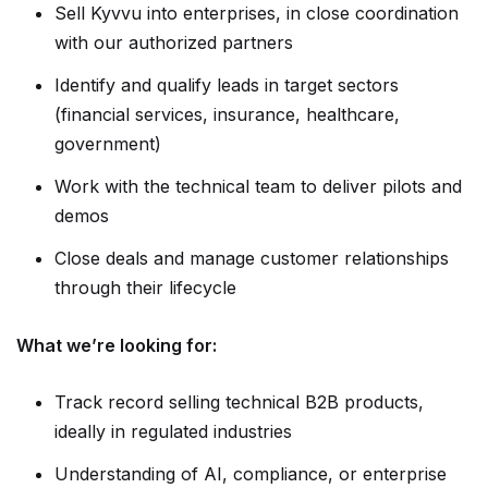
Sell Kyvvu into enterprises, in close coordination
with our authorized partners
Identify and qualify leads in target sectors
(financial services, insurance, healthcare,
government)
Work with the technical team to deliver pilots and
demos
Close deals and manage customer relationships
through their lifecycle
What we’re looking for:
Track record selling technical B2B products,
ideally in regulated industries
Understanding of AI, compliance, or enterprise