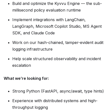
Build and optimize the Kyvvu Engine — the sub-
millisecond policy evaluation runtime
Implement integrations with LangChain,
LangGraph, Microsoft Copilot Studio, MS Agent
SDK, and Claude Code
Work on our hash-chained, tamper-evident audit
logging infrastructure
Help scale structured observability and incident
escalation
What we’re looking for:
Strong Python (FastAPI, async/await, type hints)
Experience with distributed systems and high-
throughput logging