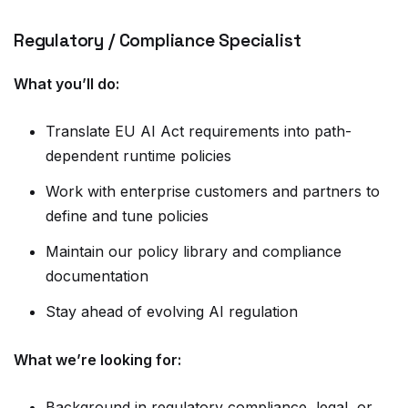
Regulatory / Compliance Specialist
What you’ll do:
Translate EU AI Act requirements into path-
dependent runtime policies
Work with enterprise customers and partners to
define and tune policies
Maintain our policy library and compliance
documentation
Stay ahead of evolving AI regulation
What we’re looking for:
Background in regulatory compliance, legal, or