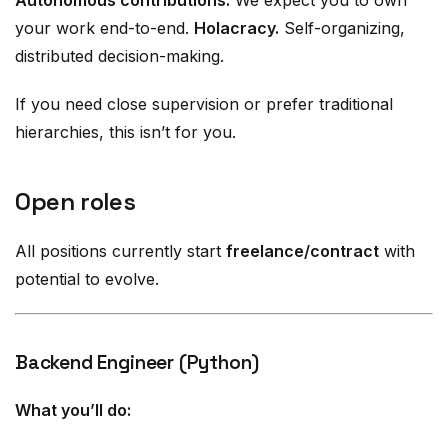
Autonomous contributions.
We expect you to own
your work end-to-end.
Holacracy.
Self-organizing,
distributed decision-making.
If you need close supervision or prefer traditional
hierarchies, this isn’t for you.
Open roles
All positions currently start
freelance/contract
with
potential to evolve.
Backend Engineer (Python)
What you’ll do: