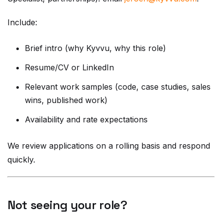
Include:
Brief intro (why Kyvvu, why this role)
Resume/CV or LinkedIn
Relevant work samples (code, case studies, sales
wins, published work)
Availability and rate expectations
We review applications on a rolling basis and respond
quickly.
Not seeing your role?