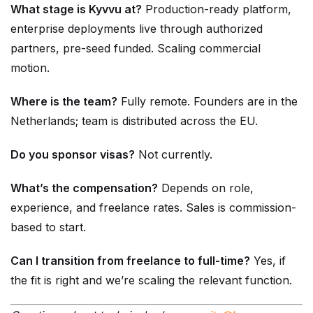
What stage is Kyvvu at?
Production-ready platform,
enterprise deployments live through authorized
partners, pre-seed funded. Scaling commercial
motion.
Where is the team?
Fully remote. Founders are in the
Netherlands; team is distributed across the EU.
Do you sponsor visas?
Not currently.
What’s the compensation?
Depends on role,
experience, and freelance rates. Sales is commission-
based to start.
Can I transition from freelance to full-time?
Yes, if
the fit is right and we’re scaling the relevant function.