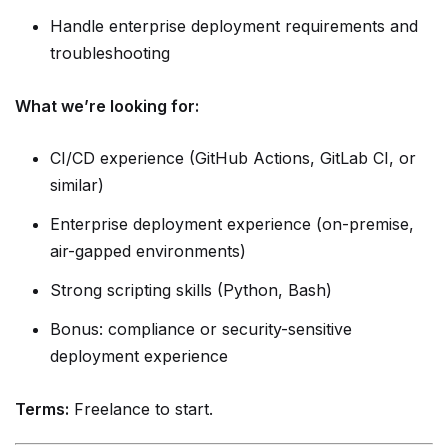
Handle enterprise deployment requirements and
troubleshooting
What we’re looking for:
CI/CD experience (GitHub Actions, GitLab CI, or
similar)
Enterprise deployment experience (on-premise,
air-gapped environments)
Strong scripting skills (Python, Bash)
Bonus: compliance or security-sensitive
deployment experience
Terms:
Freelance to start.